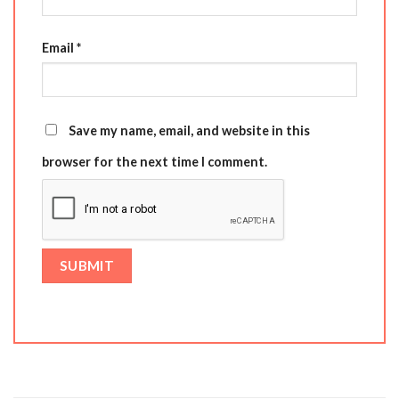
Email
*
Save my name, email, and website in this
browser for the next time I comment.