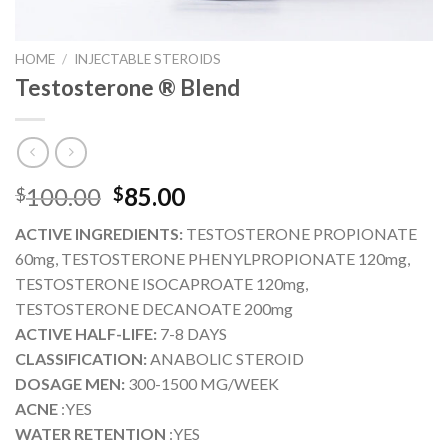
HOME
/
INJECTABLE STEROIDS
Testosterone ® Blend
Original
Current
100.00
85.00
$
$
price
price
ACTIVE INGREDIENTS:
TESTOSTERONE PROPIONATE
was:
is:
60mg, TESTOSTERONE PHENYLPROPIONATE 120mg,
$100.00.
$85.00.
TESTOSTERONE ISOCAPROATE 120mg,
TESTOSTERONE DECANOATE 200mg
ACTIVE HALF-LIFE:
7-8 DAYS
CLASSIFICATION:
ANABOLIC STEROID
DOSAGE MEN:
300-1500 MG/WEEK
ACNE
:YES
WATER RETENTION
:YES