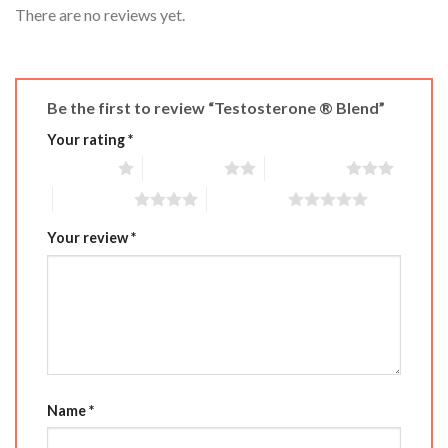
There are no reviews yet.
Be the first to review “Testosterone ® Blend”
Your rating
*
1 of 5 stars
2 of 5 stars
3 of 5 stars
4 of 5 stars
5 of 5 stars
Your review
*
Name
*