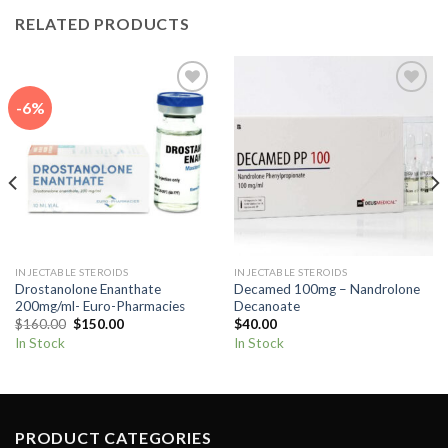
RELATED PRODUCTS
-6%
Add to
Add to
wishlist
wishlist
INJECTABLE STEROIDS
INJECTABLE STEROIDS
Drostanolone Enanthate
Decamed 100mg – Nandrolone
200mg/ml- Euro-Pharmacies
Decanoate
Original
Current
$
160.00
$
150.00
$
40.00
price
price
In Stock
In Stock
was:
is:
$160.00.
$150.00.
PRODUCT CATEGORIES