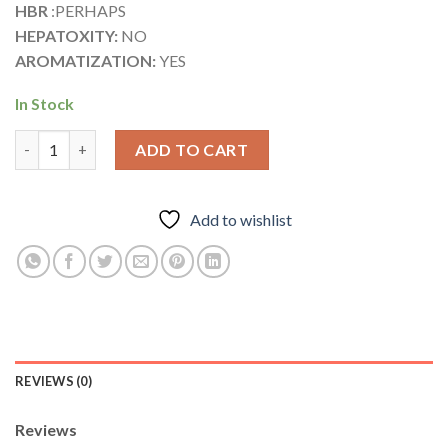
HBR
:PERHAPS
HEPATOXITY:
NO
AROMATIZATION:
YES
In Stock
Testosterone ® Blend quantity
ADD TO CART
Add to wishlist
REVIEWS (0)
Reviews