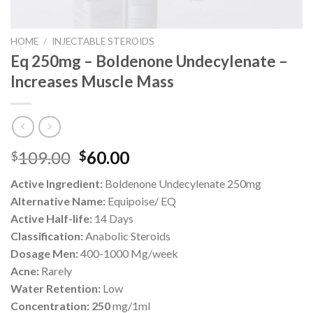
HOME
/
INJECTABLE STEROIDS
Eq 250mg – Boldenone Undecylenate –
Increases Muscle Mass
Original
Current
109.00
60.00
$
$
price
price
Active Ingredient:
Boldenone Undecylenate 250mg
was:
is:
Alternative Name:
Equipoise/ EQ
$109.00.
$60.00.
Active Half-life:
14 Days
Classification:
Anabolic Steroids
Dosage Men:
400-1000 Mg/week
Acne:
Rarely
Water Retention:
Low
Concentration: 250
mg/1ml