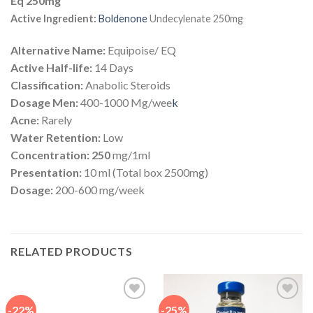
Eq 250mg
Active Ingredient:
Boldenone
Undecylenate 250mg
Alternative Name:
Equipoise/ EQ
Active Half-life:
14 Days
Classification:
Anabolic Steroids
Dosage Men:
400-1000 Mg/wee
k
Acne:
Rarely
Water Retention:
Low
Concentration: 250
mg/1ml
Presentation:
10 ml (Total box 2500mg)
Dosage:
200-600 mg/week
RELATED PRODUCTS
-22%
-25%