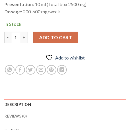
Presentation:
10 ml (Total box 2500mg)
Dosage:
200-600 mg/week
In Stock
Eq 250mg – Boldenone Undecylenate – Increases Muscle Mass q
ADD TO CART
Add to wishlist
DESCRIPTION
REVIEWS (0)