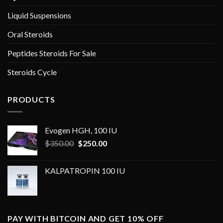
Liquid Suspensions
Oral Steroids
Peptides Steroids For Sale
Steroids Cycle
PRODUCTS
Evogen HGH, 100 IU
Original
Current
$
350.00
$
250.00
price
price
was:
is:
KALPATROPIN 100 IU
$350.00.
$250.00.
PAY WITH BITCOIN AND GET 10% OFF