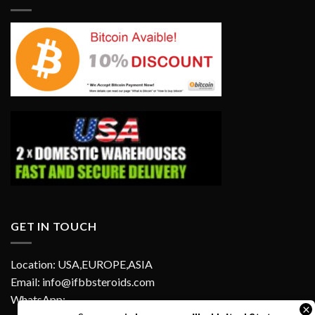
GET IN TOUCH
Location: USA,EUROPE,ASIA
Email: info@ifbbsteroids.com
WhatsApp:
×