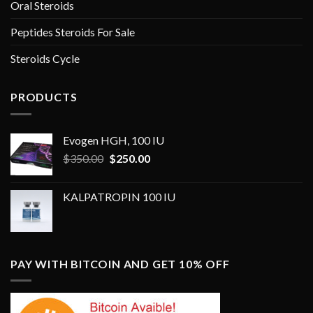
Oral Steroids
Peptides Steroids For Sale
Steroids Cycle
PRODUCTS
Evogen HGH, 100 IU
Original
Current
$
350.00
$
250.00
price
price
was:
is:
KALPATROPIN 100 IU
$350.00.
$250.00.
PAY WITH BITCOIN AND GET 10% OFF