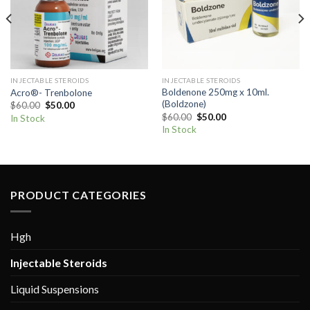
INJECTABLE STEROIDS
INJECTABLE STEROIDS
Boldenone 250mg x 10ml.
Acro®- Trenbolone
(Boldzone)
Original
Current
$
60.00
$
50.00
price
price
Original
Current
$
60.00
$
50.00
In Stock
was:
is:
price
price
In Stock
$60.00.
$50.00.
was:
is:
$60.00.
$50.00.
PRODUCT CATEGORIES
Hgh
Injectable Steroids
Liquid Suspensions