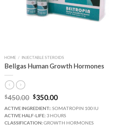
HOME
/
INJECTABLE STEROIDS
Beligas Human Growth Hormones
Original
Current
450.00
350.00
$
$
price
price
ACTIVE INGREDIENT:
: SOMATROPIN 100 IU
was:
is:
ACTIVE HALF-LIFE:
3 HOURS
$450.00.
$350.00.
CLASSIFICATION:
GROWTH HORMONES