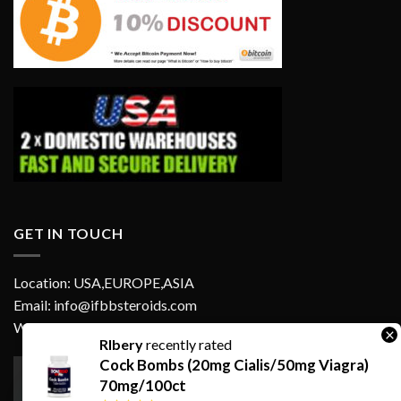
GET IN TOUCH
Location: USA,EUROPE,ASIA
Email: info@ifbbsteroids.com
WhatsApp:
×
RIbery
recently rated
Cock Bombs (20mg Cialis/50mg Viagra)
70mg/100ct