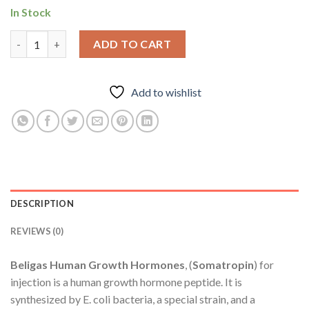
In Stock
Beligas Human Growth Hormones quantity
ADD TO CART
Add to wishlist
DESCRIPTION
REVIEWS (0)
Beligas Human Growth Hormones
, (
Somatropin
) for
injection is a human growth hormone peptide. It is
synthesized by E. coli bacteria, a special strain, and a