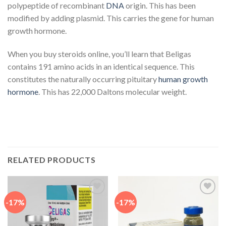
polypeptide of recombinant
DNA
origin. This has been
modified by adding plasmid. This carries the gene for human
growth hormone.
When you buy steroids online, you’ll learn that Beligas
contains 191 amino acids in an identical sequence. This
constitutes the naturally occurring pituitary
human growth
hormone
. This has 22,000 Daltons molecular weight.
RELATED PRODUCTS
-17%
-17%
Add to
Add to
wishlist
wishlist