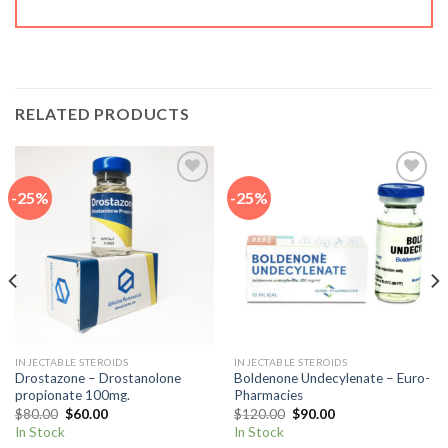
RELATED PRODUCTS
-25%
-25%
Add to
Add to
wishlist
wishlist
INJECTABLE STEROIDS
INJECTABLE STEROIDS
Drostazone – Drostanolone
Boldenone Undecylenate – Euro-
propionate 100mg.
Pharmacies
Original
Current
Original
Current
$
80.00
$
60.00
$
120.00
$
90.00
price
price
price
price
In Stock
In Stock
was:
is:
was:
is: