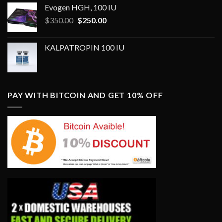
Evogen HGH, 100 IU
Original
Current
$
350.00
$
250.00
price
price
was:
is:
KALPATROPIN 100 IU
$350.00.
$250.00.
PAY WITH BITCOIN AND GET 10% OFF