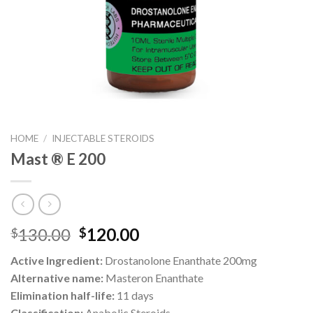
HOME
/
INJECTABLE STEROIDS
Mast ® E 200
Original
Current
130.00
120.00
$
$
price
price
Active Ingredient:
Drostanolone Enanthate 200mg
was:
is:
Alternative name:
Masteron Enanthate
$130.00.
$120.00.
Elimination half-life:
11 days
Classification:
Anabolic Steroids