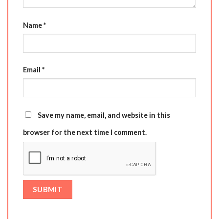
Name
*
Email
*
Save my name, email, and website in this
browser for the next time I comment.