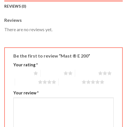
REVIEWS (0)
Reviews
There are no reviews yet.
Be the first to review “Mast ® E 200”
Your rating
*
1 of 5 stars
2 of 5 stars
3 of 5 stars
4 of 5 stars
5 of 5 stars
Your review
*