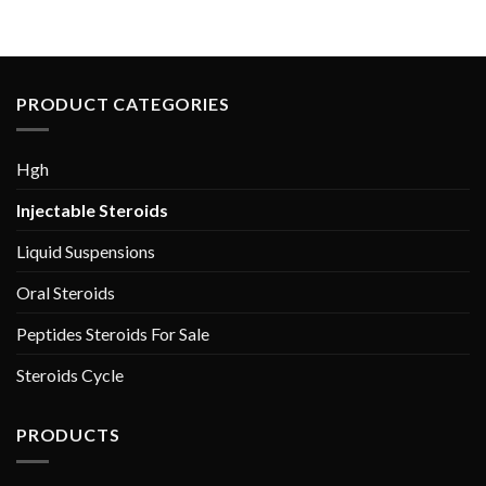
$80.00.
$60.00.
$120.00.
$90.00.
PRODUCT CATEGORIES
Hgh
Injectable Steroids
Liquid Suspensions
Oral Steroids
Peptides Steroids For Sale
Steroids Cycle
PRODUCTS