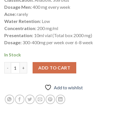
Dosage Men:
400 mg every week
Acne:
rarely
Water Retention:
Low
Concentration:
200 mg/ml
Presentation:
10ml vial (Total box 2000 mg)
Dosage:
300-400mg per week over 6-8 week
In Stock
Mast ® E 200 quantity
ADD TO CART
Add to wishlist