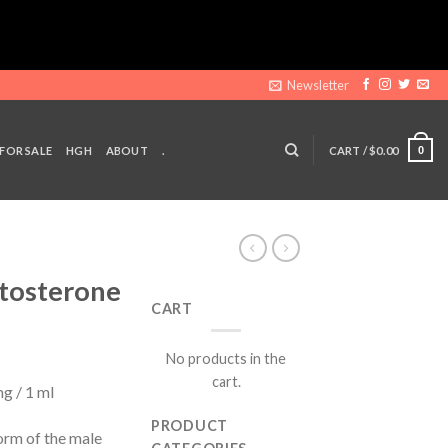
Newsletter
 FOR SALE
HGH
ABOUT
.
CART /
$
0.00
0
stosterone
CART
ent
No products in the
e
cart.
g / 1 ml
00.
PRODUCT
orm of the male