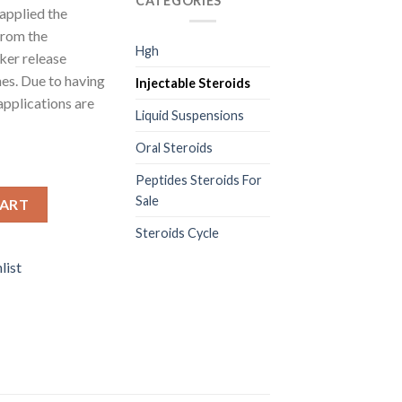
CATEGORIES
applied the
from the
Hgh
ker release
es. Due to having
Injectable Steroids
 applications are
Liquid Suspensions
Oral Steroids
Peptides Steroids For
antity
Sale
CART
Steroids Cycle
list