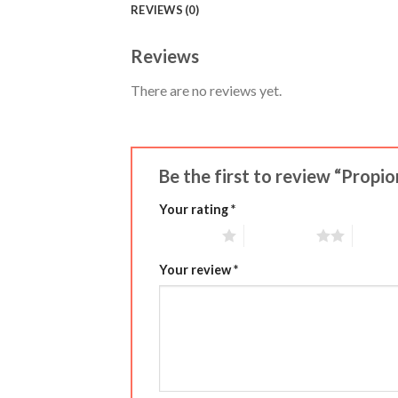
REVIEWS (0)
Reviews
There are no reviews yet.
Be the first to review “Propi
Your rating
*
1 of 5 stars
2 of 5 stars
3 of 5 
Your review
*