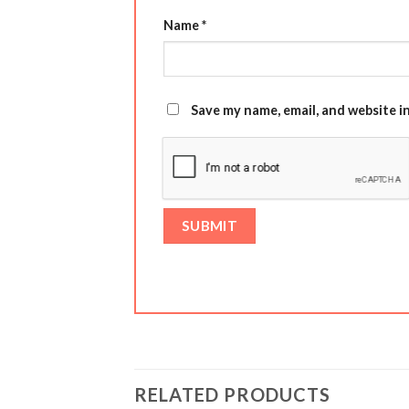
Name
*
Save my name, email, and website i
RELATED PRODUCTS