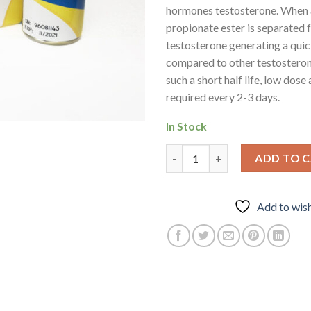
hormones testosterone. When 
propionate ester is separated 
testosterone generating a quic
compared to other testosteron
such a short half life, low dose
required every 2-3 days.
In Stock
Propionate – Testosterone qu
ADD TO 
Add to wish