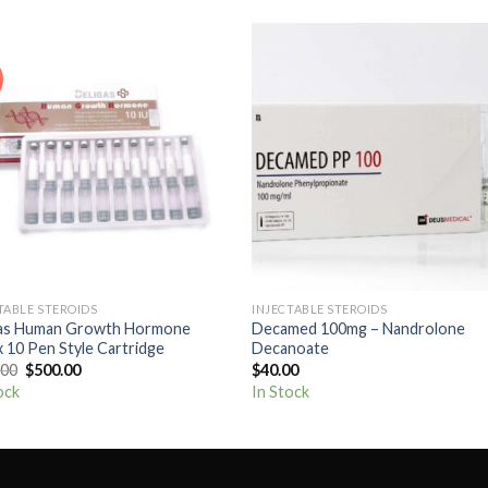
Add to
Add
wishlist
wishl
+
TABLE STEROIDS
INJECTABLE STEROIDS
gas Human Growth Hormone
Decamed 100mg – Nandrolone
 10 Pen Style Cartridge
Decanoate
Original
Current
.00
$
500.00
$
40.00
price
price
ock
In Stock
was:
is:
$650.00.
$500.00.