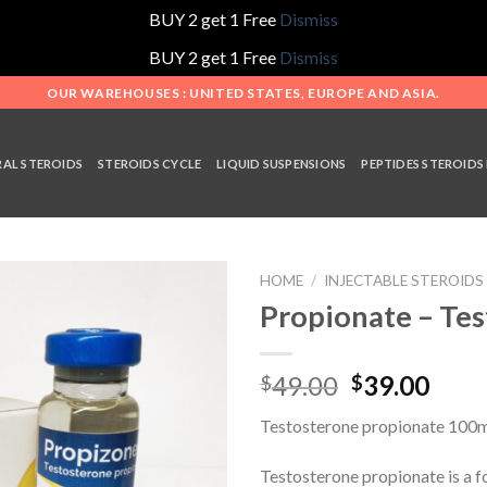
BUY 2 get 1 Free
Dismiss
BUY 2 get 1 Free
Dismiss
OUR WAREHOUSES : UNITED STATES, EUROPE AND ASIA.
AL STEROIDS
STEROIDS CYCLE
LIQUID SUSPENSIONS
PEPTIDES STEROIDS
HOME
/
INJECTABLE STEROIDS
Propionate – Te
Add to
Original
Curr
49.00
39.00
$
$
wishlist
price
pric
Testosterone propionate 100m
was:
is:
$49.00.
$39.
Testosterone propionate is a f