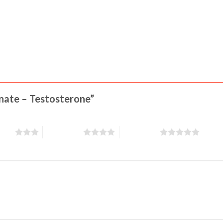
onate – Testosterone”
stars
4 of 5 stars
5 of 5 stars