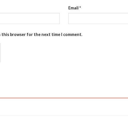
Email
*
n this browser for the next time I comment.