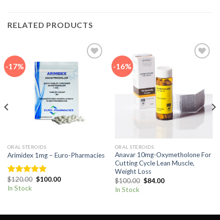
RELATED PRODUCTS
-17%
-16%
Add to
Add to
wishlist
wishlist
ORAL STEROIDS
ORAL STEROIDS
Anavar 10mg-Oxymetholone For
Arimidex 1mg – Euro-Pharmacies
Cutting Cycle Lean Muscle,
Weight Loss
Original
Current
$
120.00
$
100.00
Original
Current
Rated
5.00
$
100.00
$
84.00
price
price
price
price
out of 5
In Stock
In Stock
was:
is:
was:
is:
$120.00.
$100.00.
$100.00.
$84.00.