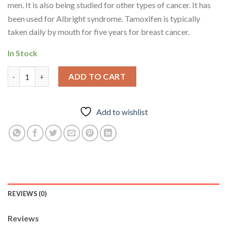
men.
It is also being studied for other types of cancer.
It has
been used for Albright syndrome.
Tamoxifen is typically
taken daily by mouth for five years for breast cancer.
In Stock
Orals-Tamoxifen Citrate (Nolvadex)- 10mg * 100Tablets quantit
ADD TO CART
Add to wishlist
REVIEWS (0)
Reviews