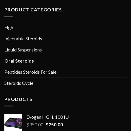
PRODUCT CATEGORIES
Hgh
Injectable Steroids
Liquid Suspensions
Oral Steroids
Peptides Steroids For Sale
Steroids Cycle
PRODUCTS
Evogen HGH, 100 IU
Original
Current
$
350.00
$
250.00
price
price