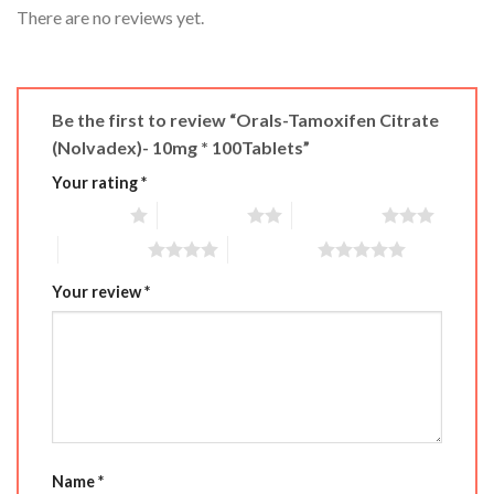
There are no reviews yet.
Be the first to review “Orals-Tamoxifen Citrate
(Nolvadex)- 10mg * 100Tablets”
Your rating
*
1 of 5 stars
2 of 5 stars
3 of 5 stars
4 of 5 stars
5 of 5 stars
Your review
*
Name
*