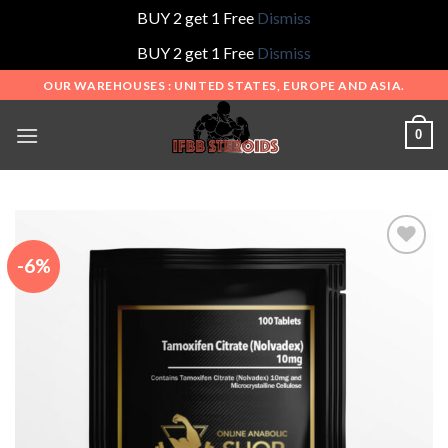
BUY 2 get 1 Free
Dismiss
BUY 2 get 1 Free
Dismiss
Skip
OUR WAREHOUSES : UNITED STATES, EUROPE AND ASIA.
to
content
0
-6%
Add to
wishlist