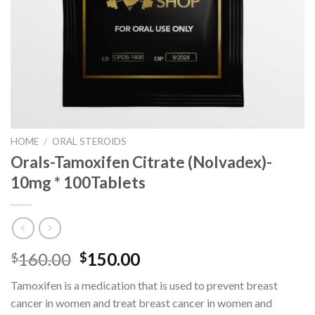
HOME
/
ORAL STEROIDS
Orals-Tamoxifen Citrate (Nolvadex)-
10mg * 100Tablets
Original
Current
160.00
150.00
$
$
price
price
Tamoxifen is a medication that is used to prevent breast
was:
is:
cancer in women and treat breast cancer in women and
$160.00.
$150.00.