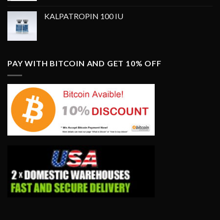
was:
is:
KALPATROPIN 100 IU
$350.00.
$250.00.
PAY WITH BITCOIN AND GET 10% OFF