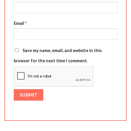
Email
*
Save my name, email, and website in this
browser for the next time I comment.