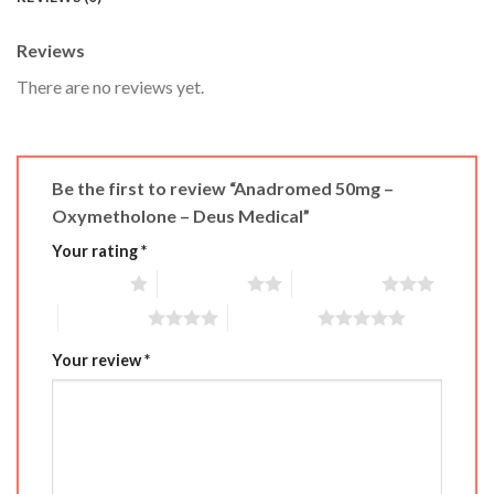
Reviews
There are no reviews yet.
Be the first to review “Anadromed 50mg –
Oxymetholone – Deus Medical”
Your rating
*
1 of 5 stars
2 of 5 stars
3 of 5 stars
4 of 5 stars
5 of 5 stars
Your review
*