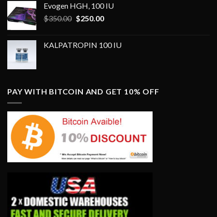
Evogen HGH, 100 IU
Original
Current
$
350.00
$
250.00
price
price
was:
is:
KALPATROPIN 100 IU
$350.00.
$250.00.
PAY WITH BITCOIN AND GET 10% OFF