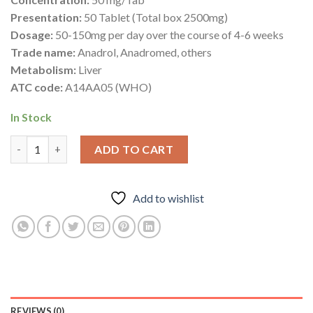
Presentation:
50 Tablet (Total box 2500mg)
Dosage:
50-150mg per day over the course of 4-6 weeks
Trade name:
Anadrol, Anadromed, others
Metabolism:
Liver
ATC code:
A14AA05 (WHO)
In Stock
Anadromed 50mg – Oxymetholone – Deus Medical quantity
ADD TO CART
Add to wishlist
REVIEWS (0)