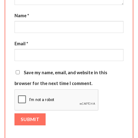
Name
*
Email
*
Save my name, email, and website in this
browser for the next time I comment.