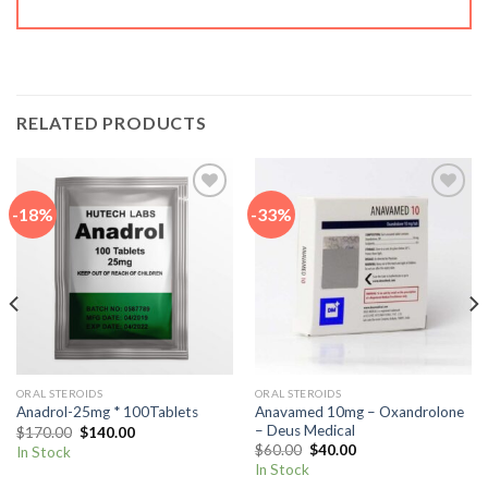
RELATED PRODUCTS
-18%
-33%
Add to
Add to
wishlist
wishlist
ORAL STEROIDS
ORAL STEROIDS
Anavamed 10mg – Oxandrolone
Anadrol-25mg * 100Tablets
– Deus Medical
Original
Current
$
170.00
$
140.00
price
price
Original
Current
$
60.00
$
40.00
In Stock
was:
is:
price
price
In Stock
$170.00.
$140.00.
was:
is: