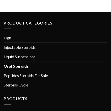
$60.00.
$40.00.
PRODUCT CATEGORIES
Hgh
Injectable Steroids
Liquid Suspensions
Oral Steroids
Peptides Steroids For Sale
Steroids Cycle
PRODUCTS