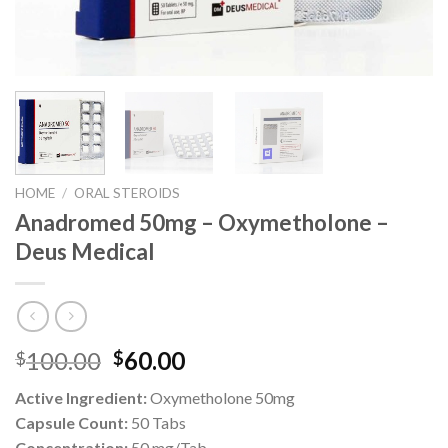
HOME
/
ORAL STEROIDS
Anadromed 50mg – Oxymetholone –
Deus Medical
Original
Current
100.00
60.00
$
$
price
price
Active Ingredient:
Oxymetholone 50mg
was:
is:
Capsule Count:
50 Tabs
$100.00.
$60.00.
Concentration:
50 mg/Tab