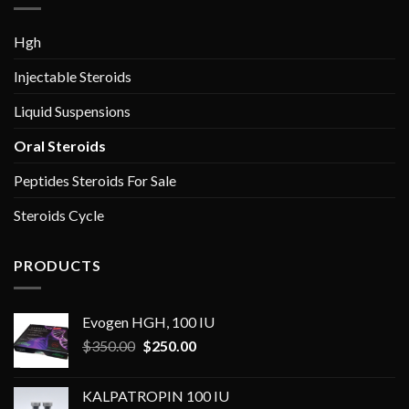
Hgh
Injectable Steroids
Liquid Suspensions
Oral Steroids
Peptides Steroids For Sale
Steroids Cycle
PRODUCTS
Evogen HGH, 100 IU
Original
Current
$
350.00
$
250.00
price
price
was:
is:
KALPATROPIN 100 IU
$350.00.
$250.00.