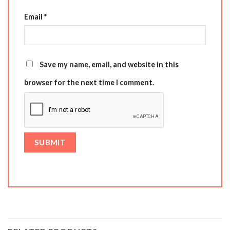
Email
*
Save my name, email, and website in this
browser for the next time I comment.