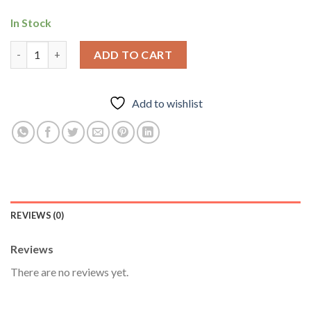
In Stock
Arimidex 1mg-Anastrozole For Protection during Cycle, Anti Es
ADD TO CART
Add to wishlist
REVIEWS (0)
Reviews
There are no reviews yet.