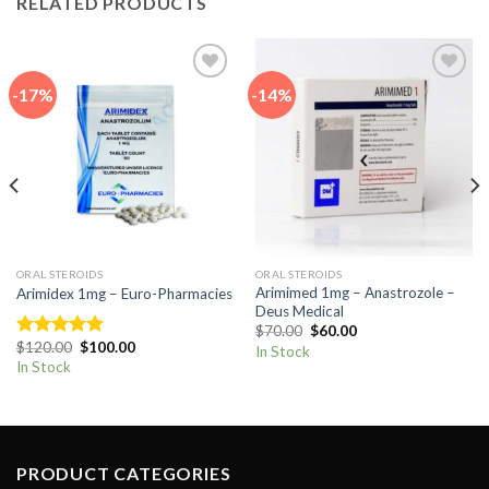
RELATED PRODUCTS
-17%
-14%
Add to
Add to
wishlist
wishlist
ORAL STEROIDS
ORAL STEROIDS
Arimimed 1mg – Anastrozole –
Arimidex 1mg – Euro-Pharmacies
Deus Medical
Original
Current
$
70.00
$
60.00
price
price
Original
Current
$
120.00
$
100.00
Rated
5.00
In Stock
was:
is:
price
price
out of 5
In Stock
$70.00.
$60.00.
was:
is:
$120.00.
$100.00.
PRODUCT CATEGORIES