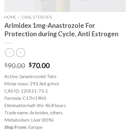
HOME
/
ORAL STEROIDS
Arimidex 1mg-Anastrozole For
Protection during Cycle, Anti Estrogen
Original
Current
90.00
70.00
$
$
price
price
Active: (anastrozole) Tabs
was:
is:
Molar mass: 293.366 g/mol
$90.00.
$70.00.
CAS ID: 120511-73-1
Formula: C17H19N5
Elimination half-life: 46.8 hours
Trade name: Arimidex, others
Metabolism: Liver (85%)
Ship From:
Europe