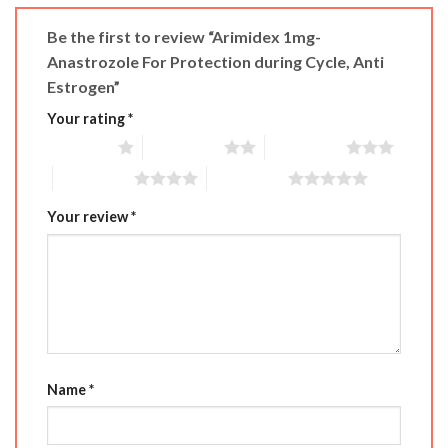
Be the first to review “Arimidex 1mg-
Anastrozole For Protection during Cycle, Anti
Estrogen”
Your rating
*
1 of 5 stars
2 of 5 stars
3 of 5 stars
4 of 5 stars
5 of 5 stars
Your review
*
Name
*