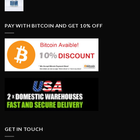
PAY WITH BITCOIN AND GET 10% OFF
GET IN TOUCH