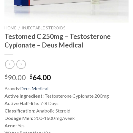
HOME
/
INJECTABLE STEROIDS
Testomed C 250mg – Testosterone
Cypionate – Deus Medical
Original
Current
90.00
64.00
$
$
price
price
Brands:
Deus Medical
was:
is:
Active Ingredient:
Testosterone Cypionate 200mg
$90.00.
$64.00.
Active Half-life:
7-8 Days
Classification:
Anabolic Steroid
Dosage Men:
200-1600 mg/week
Acne:
Yes
Water Retention:
Yes