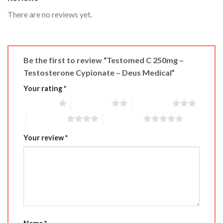
There are no reviews yet.
Be the first to review “Testomed C 250mg –
Testosterone Cypionate – Deus Medical”
Your rating
*
1 of 5 stars
2 of 5 stars
3 of 5 stars
4 of 5 stars
5 of 5 stars
Your review
*