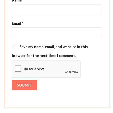
Name
*
Email
*
Save my name, email, and website in this
browser for the next time I comment.