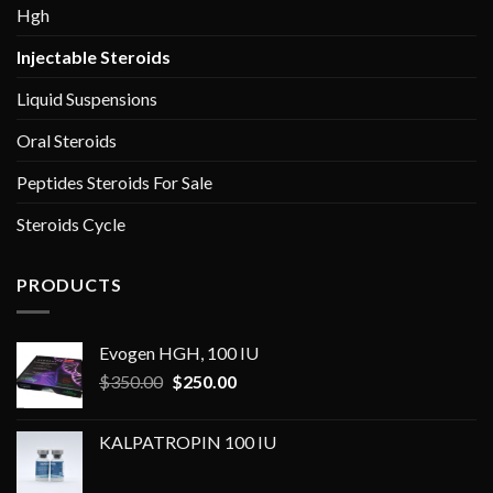
Hgh
Injectable Steroids
Liquid Suspensions
Oral Steroids
Peptides Steroids For Sale
Steroids Cycle
PRODUCTS
Evogen HGH, 100 IU
Original
Current
$
350.00
$
250.00
price
price
was:
is:
KALPATROPIN 100 IU
$350.00.
$250.00.