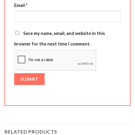
Email
*
Save my name, email, and website in this
browser for the next time I comment.
RELATED PRODUCTS