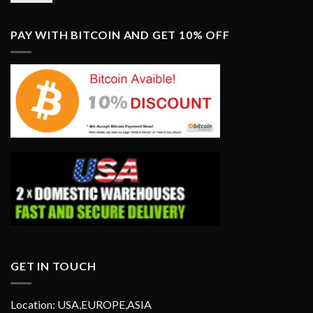
PAY WITH BITCOIN AND GET 10% OFF
GET IN TOUCH
Location: USA,EUROPE,ASIA