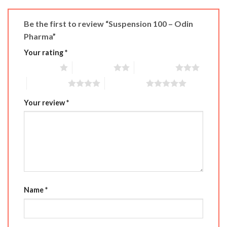
Be the first to review “Suspension 100 – Odin
Pharma”
Your rating
*
1 of 5 stars
2 of 5 stars
3 of 5 stars
4 of 5 stars
5 of 5 stars
Your review
*
Name
*