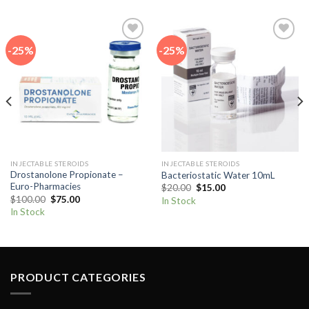
-25%
-25%
Add to
Add to
wishlist
wishlist
INJECTABLE STEROIDS
INJECTABLE STEROIDS
Drostanolone Propionate –
Bacteriostatic Water 10mL
Euro-Pharmacies
Original
Current
$
20.00
$
15.00
price
price
Original
Current
$
100.00
$
75.00
In Stock
was:
is:
price
price
In Stock
$20.00.
$15.00.
was:
is:
$100.00.
$75.00.
PRODUCT CATEGORIES