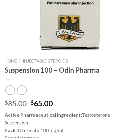
HOME
/
INJECTABLE STEROIDS
Suspension 100 – Odin Pharma
Original
Current
85.00
65.00
$
$
price
price
Active Pharmaceutical Ingredient:
Testosterone
was:
is:
Suspension
$85.00.
$65.00.
Pack:
10ml vial x 100 mg/ml
Form:
Injectable