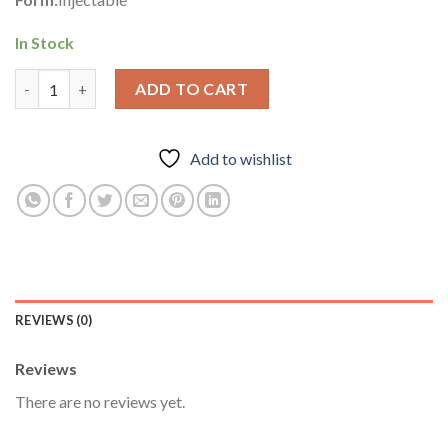
In Stock
Suspension 100 – Odin Pharma quantity
ADD TO CART
Add to wishlist
REVIEWS (0)
Reviews
There are no reviews yet.