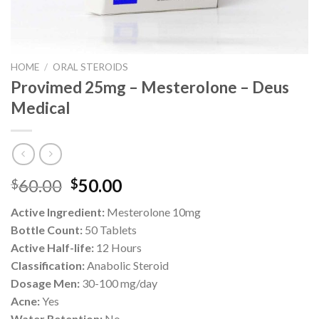
HOME
/
ORAL STEROIDS
Provimed 25mg – Mesterolone – Deus
Medical
Original
Current
60.00
50.00
$
$
price
price
Active Ingredient:
Mesterolone 10mg
was:
is:
Bottle Count:
50 Tablets
$60.00.
$50.00.
Active Half-life:
12 Hours
Classification:
Anabolic Steroid
Dosage Men:
30-100 mg/day
Acne:
Yes
Water Retention:
No