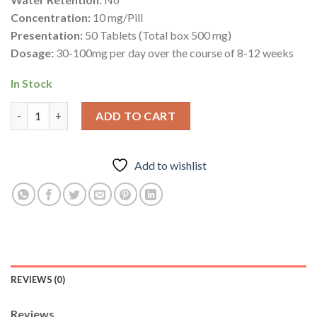
Concentration:
10 mg/Pill
Presentation:
50 Tablets (Total box 500 mg)
Dosage:
30-100mg per day over the course of 8-12 weeks
In Stock
Provimed 25mg – Mesterolone – Deus Medical quantity
ADD TO CART
Add to wishlist
REVIEWS (0)
Reviews