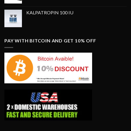
price
price
was:
is:
KALPATROPIN 100 IU
$350.00.
$250.00.
PAY WITH BITCOIN AND GET 10% OFF