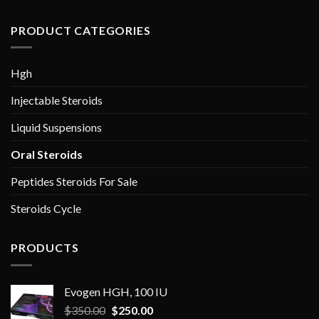
PRODUCT CATEGORIES
Hgh
Injectable Steroids
Liquid Suspensions
Oral Steroids
Peptides Steroids For Sale
Steroids Cycle
PRODUCTS
Evogen HGH, 100 IU
Original
Current
$
350.00
$
250.00