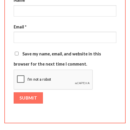
Name
*
Email
*
Save my name, email, and website in this
browser for the next time I comment.