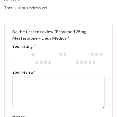
There are no reviews yet.
Be the first to review “Provimed 25mg –
Mesterolone – Deus Medical”
Your rating
*
1 of 5 stars
2 of 5 stars
3 of 5 stars
4 of 5 stars
5 of 5 stars
Your review
*