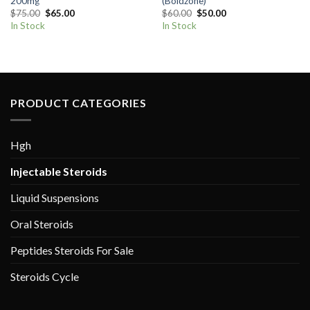
200mg
(Boldzone)
Original
Current
Original
Current
$
75.00
$
65.00
$
60.00
$
50.00
price
price
price
price
In Stock
In Stock
was:
is:
was:
is:
$75.00.
$65.00.
$60.00.
$50.00.
PRODUCT CATEGORIES
Hgh
Injectable Steroids
Liquid Suspensions
Oral Steroids
Peptides Steroids For Sale
Steroids Cycle