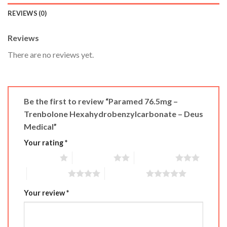
REVIEWS (0)
Reviews
There are no reviews yet.
Be the first to review “Paramed 76.5mg –
Trenbolone Hexahydrobenzylcarbonate – Deus
Medical”
Your rating
*
1 of 5 stars
2 of 5 stars
3 of 5 stars
4 of 5 stars
5 of 5 stars
Your review
*