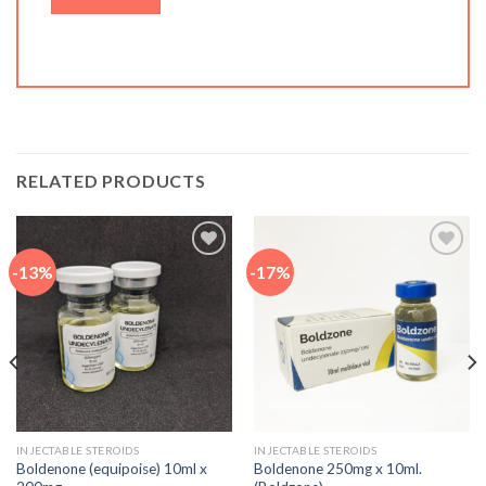
RELATED PRODUCTS
-13%
-17%
Add to
Add to
wishlist
wishlist
INJECTABLE STEROIDS
INJECTABLE STEROIDS
Boldenone (equipoise) 10ml x
Boldenone 250mg x 10ml.