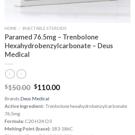
HOME
/
INJECTABLE STEROIDS
Paramed 76.5mg – Trenbolone
Hexahydrobenzylcarbonate – Deus
Medical
Original
Current
150.00
110.00
$
$
price
price
Brands:
Deus Medical
was:
is:
Active Ingredient:
Trenbolone hexahydrobenzylcarbonate
$150.00.
$110.00.
76.5mg
Formula:
C20 H24 O3
Melting Point (base):
183-186C