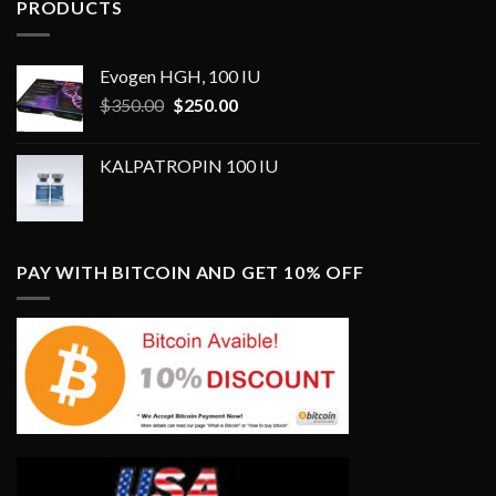
PRODUCTS
Evogen HGH, 100 IU
Original
Current
$
350.00
$
250.00
price
price
was:
is:
KALPATROPIN 100 IU
$350.00.
$250.00.
PAY WITH BITCOIN AND GET 10% OFF