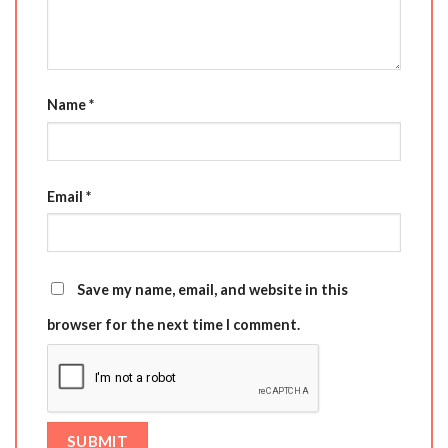
Name
*
Email
*
Save my name, email, and website in this
browser for the next time I comment.