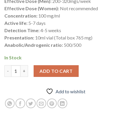
Effective Dose (Men):
200-320mgs/week
Effective Dose (Women):
Not recommended
Concentration:
100 mg/ml
Active life:
5-7 days
Detection Time:
4-5 weeks
Presentation:
10ml vial (Total box 765 mg)
Anabolic/Androgenic ratio:
500/500
In Stock
Paramed 76.5mg – Trenbolone Hexahydrobenzylcarbonate – Deu
ADD TO CART
Add to wishlist