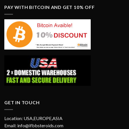
PAY WITH BITCOIN AND GET 10% OFF
GET IN TOUCH
Location: USA,EUROPE,ASIA
Email: info@ifbbsteroids.com