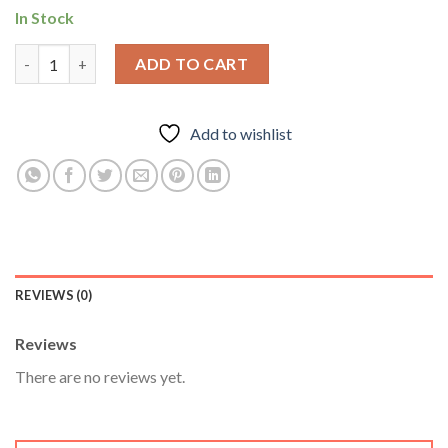
In Stock
Odintropin 36 Iu Plus Pen – Odin Pharma quantity
ADD TO CART
Add to wishlist
REVIEWS (0)
Reviews
There are no reviews yet.