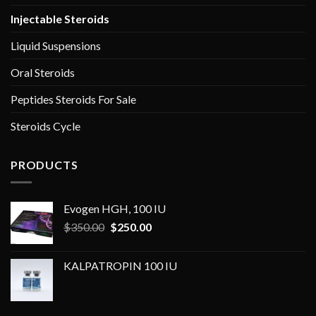
Injectable Steroids
Liquid Suspensions
Oral Steroids
Peptides Steroids For Sale
Steroids Cycle
PRODUCTS
Evogen HGH, 100 IU
Original
Current
$
350.00
$
250.00
price
price
was:
is:
KALPATROPIN 100 IU
$350.00.
$250.00.