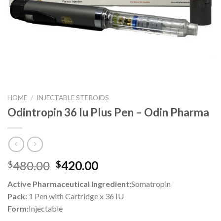
HOME
/
INJECTABLE STEROIDS
Odintropin 36 Iu Plus Pen – Odin Pharma
Original
Current
480.00
420.00
$
$
price
price
Active Pharmaceutical Ingredient:
Somatropin
was:
is:
Pack:
1 Pen with Cartridge x 36 IU
$480.00.
$420.00.
Form:
Injectable