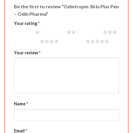
Be the first to review “Odintropin 36 Iu Plus Pen
– Odin Pharma”
Your rating
*
1 of 5 stars
2 of 5 stars
3 of 5 stars
4 of 5 stars
5 of 5 stars
Your review
*
Name
*
Email
*