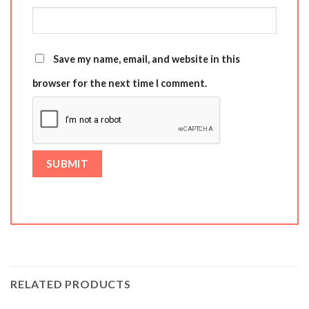
Save my name, email, and website in this
browser for the next time I comment.
RELATED PRODUCTS