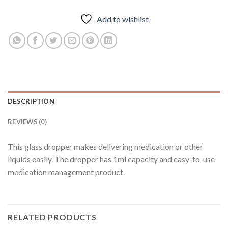
Add to wishlist
DESCRIPTION
REVIEWS (0)
This glass dropper makes delivering medication or other
liquids easily. The dropper has 1ml capacity and easy-to-use
medication management product.
RELATED PRODUCTS