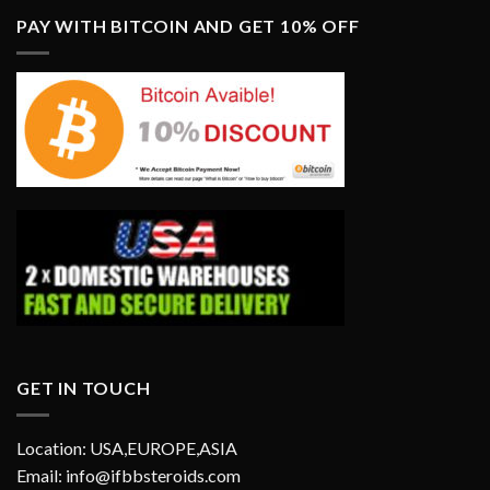
PAY WITH BITCOIN AND GET 10% OFF
GET IN TOUCH
Location: USA,EUROPE,ASIA
Email: info@ifbbsteroids.com