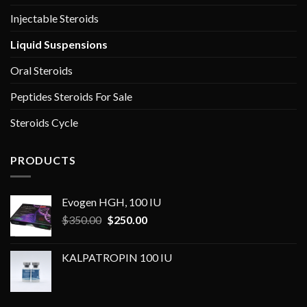
Injectable Steroids
Liquid Suspensions
Oral Steroids
Peptides Steroids For Sale
Steroids Cycle
PRODUCTS
Evogen HGH, 100 IU
Original
Current
$
350.00
$
250.00
price
price
was:
is:
KALPATROPIN 100 IU
$350.00.
$250.00.