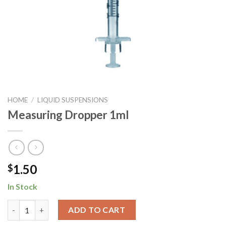
HOME
/
LIQUID SUSPENSIONS
Measuring Dropper 1ml
1.50
$
In Stock
Measuring Dropper 1ml quantity
ADD TO CART