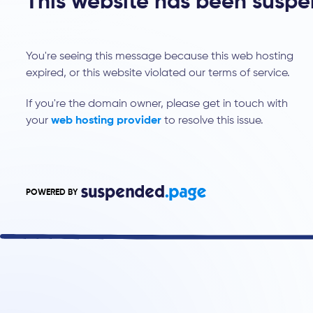
This website has been susp
You're seeing this message because this web hosting
expired, or this website violated our terms of service.
If you're the domain owner, please get in touch with
your
web hosting provider
to resolve this issue.
POWERED BY