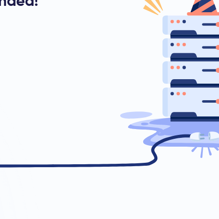
ended!