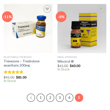
-11%
-8%
Add to
Add to
wishlist
wishlist
INJECTABLE STEROIDS
ORAL STEROIDS
Trenezone – Trenbolone
Winstrol ®
enanthate 200mg.
Original
Current
$
65.00
$
60.00
price
price
In Stock
was:
is:
$65.00.
$60.00.
Original
Current
$
95.00
$
85.00
Rated
5.00
price
price
In Stock
out of 5
was:
is:
$95.00.
$85.00.
1
2
3
4
5