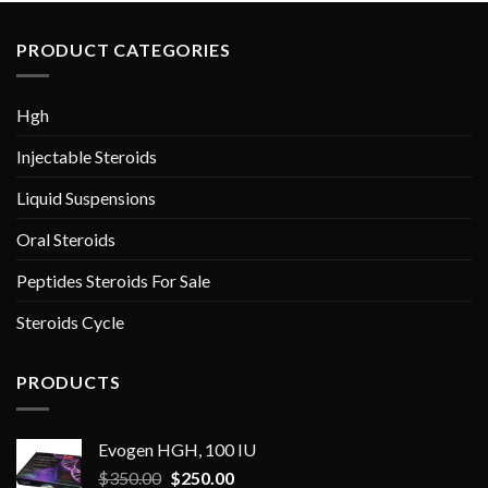
PRODUCT CATEGORIES
Hgh
Injectable Steroids
Liquid Suspensions
Oral Steroids
Peptides Steroids For Sale
Steroids Cycle
PRODUCTS
Evogen HGH, 100 IU
Original
Current
$
350.00
$
250.00