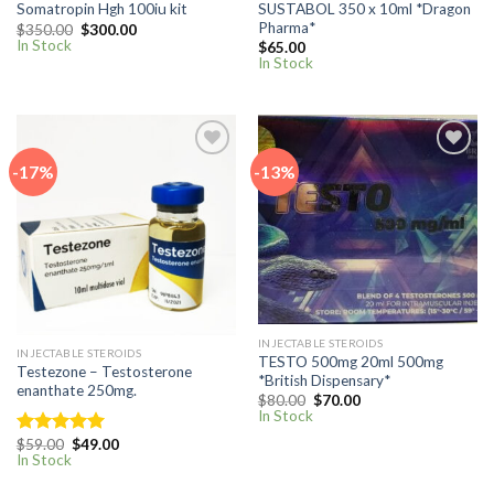
SUSTABOL 350 x 10ml *Dragon
Somatropin Hgh 100iu kit
Pharma*
Original
Current
$
350.00
$
300.00
price
price
In Stock
$
65.00
was:
is:
In Stock
$350.00.
$300.00.
-17%
-13%
Add to
Add to
wishlist
wishlist
INJECTABLE STEROIDS
INJECTABLE STEROIDS
TESTO 500mg 20ml 500mg
Testezone – Testosterone
*British Dispensary*
enanthate 250mg.
Original
Current
$
80.00
$
70.00
price
price
In Stock
was:
is:
$80.00.
$70.00.
Original
Current
$
59.00
$
49.00
Rated
5.00
price
price
In Stock
out of 5
was:
is:
$59.00.
$49.00.