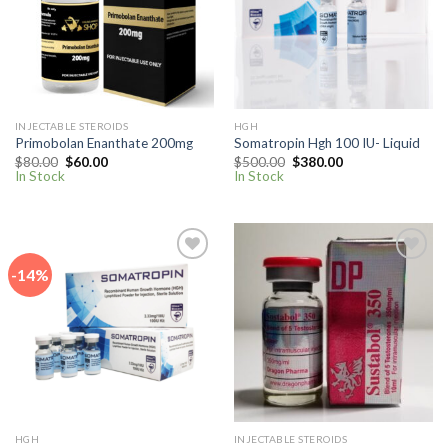
wishlist
wishlist
INJECTABLE STEROIDS
HGH
Primobolan Enanthate 200mg
Somatropin Hgh 100 IU- Liquid
Original
Current
Original
Current
$
80.00
$
60.00
$
500.00
$
380.00
price
price
price
price
In Stock
In Stock
was:
is:
was:
is:
$80.00.
$60.00.
$500.00.
$380.00.
-14%
Add to
Add to
wishlist
wishlist
HGH
INJECTABLE STEROIDS