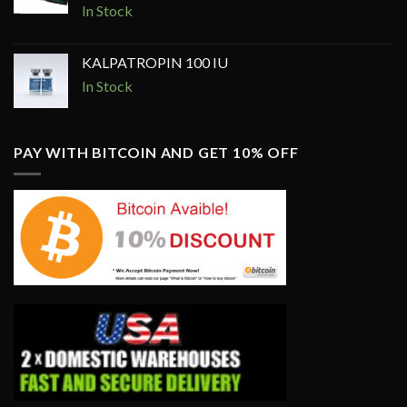
price
price
In Stock
was:
is:
$350.00.
$250.00.
KALPATROPIN 100 IU
In Stock
PAY WITH BITCOIN AND GET 10% OFF