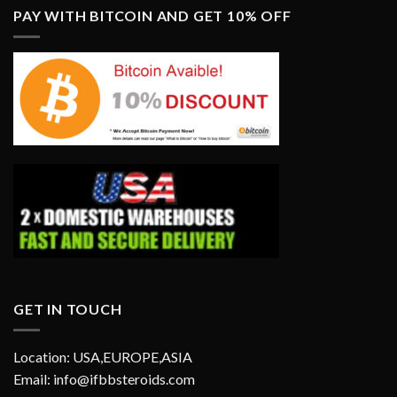
PAY WITH BITCOIN AND GET 10% OFF
GET IN TOUCH
Location: USA,EUROPE,ASIA
Email: info@ifbbsteroids.com