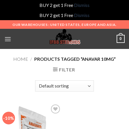
BUY 2 get 1 Free
Dismiss
BUY 2 get 1 Free
Dismiss
Skip
OUR WAREHOUSES : UNITED STATES, EUROPE AND ASIA.
to
content
0
HOME
/
PRODUCTS TAGGED “ANAVAR 10MG”
FILTER
-10%
Add to