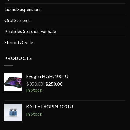
Liquid Suspensions
Oral Steroids
Peptides Steroids For Sale
Steroids Cycle
PRODUCTS
Evogen HGH, 100 IU
Original
Current
$
350.00
$
250.00
price
price
In Stock
was:
is:
$350.00.
$250.00.
KALPATROPIN 100 IU
In Stock